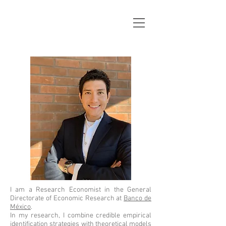
José
L. Casco
I am a Research Economist in the General
Directorate of Economic Research at
Banco de
México
.
​In my rese
arch, I combine credible empirical
identification strategies with theoretical models